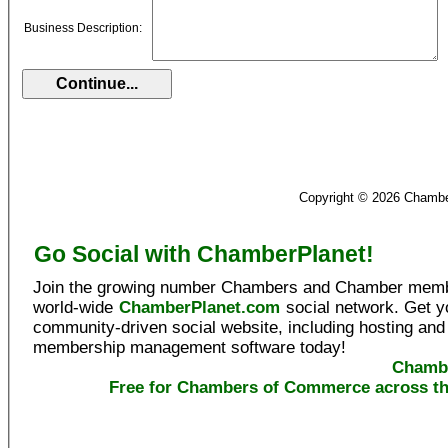
Business Description:
Copyright © 2026 Chamb
Go Social with ChamberPlanet!
Join the growing number Chambers and Chamber memb
world-wide
ChamberPlanet.com
social network. Get 
community-driven social website, including hosting and
membership management software today!
Chambe
Free for Chambers of Commerce across th