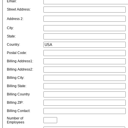
Email:
Street Address:
Address 2:
City:
State:
Country:
Postal Code:
Billing Address1:
Billing Address2:
Billing City:
Billing State:
Billing Country
Billing ZIP:
Billing Contact:
Number of
Employees