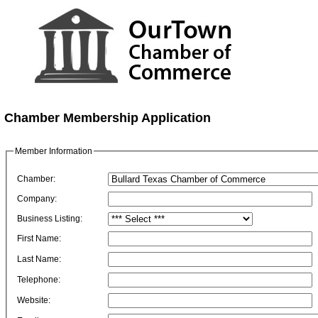
Chamber Membership Application
Member Information
Chamber:
Company:
Business Listing:
First Name:
Last Name:
Telephone:
Website: